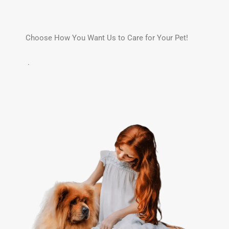
Choose How You Want Us to Care for Your Pet!
.