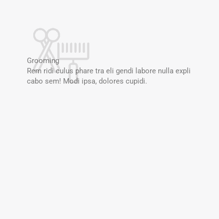
Grooming
Rem ridi culus phare tra eli gendi labore nulla expli
cabo sem! Modi ipsa, dolores cupidi.