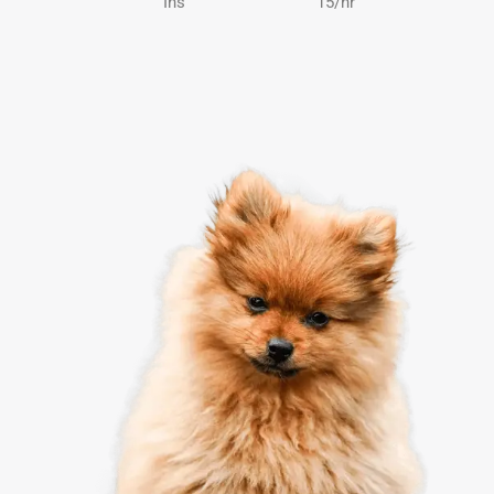
Ins
15/hr