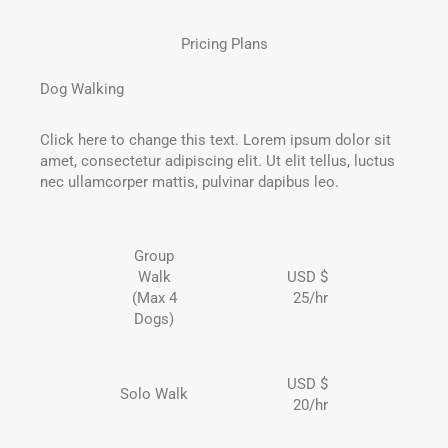
Pricing Plans
Dog Walking
Click here to change this text. Lorem ipsum dolor sit
amet, consectetur adipiscing elit. Ut elit tellus, luctus
nec ullamcorper mattis, pulvinar dapibus leo.
Group
Walk
USD $
(Max 4
25/hr
Dogs)
USD $
Solo Walk
20/hr