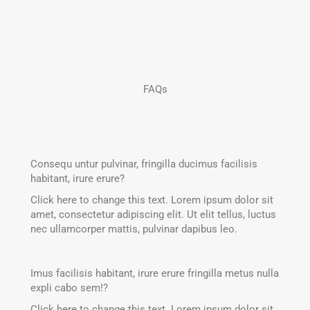
FAQs
Consequ untur pulvinar, fringilla ducimus facilisis
habitant, irure erure?
Click here to change this text. Lorem ipsum dolor sit
amet, consectetur adipiscing elit. Ut elit tellus, luctus
nec ullamcorper mattis, pulvinar dapibus leo.
Imus facilisis habitant, irure erure fringilla metus nulla
expli cabo sem!?
Click here to change this text. Lorem ipsum dolor sit