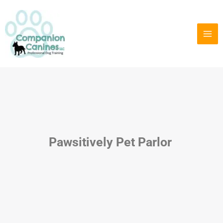
Skip
to
content
Pawsitively Pet Parlor