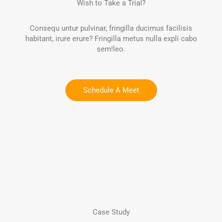
Wish to Take a Trial?
Consequ untur pulvinar, fringilla ducimus facilisis
habitant, irure erure? Fringilla metus nulla expli cabo
sem!leo.
Schedule A Meet
Case Study