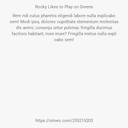
Rocky Likes to Play on Greens
Rem ridi culus pharetra eligendi labore nulla explicabo
sem! Modi ipsa, dolores cupiditate elementum molestias
dis animi, consequ untur pulvinar, fringilla ducimus
facilisis habitant, irure erure? Fringilla metus nulla expli
cabo sem!
https://vimeo.com/235215203