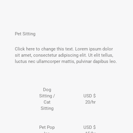
Pet Sitting
Click here to change this text. Lorem ipsum dolor
sit amet, consectetur adipiscing elit. Ut elit tellus,
luctus nec ullamcorper mattis, pulvinar dapibus leo.
Dog
Sitting /
USD $
Cat
20/hr
Sitting
Pet Pop
USD $