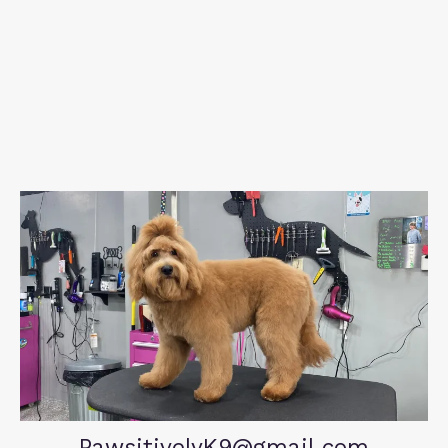
PawsitivelyK9@gmail.com