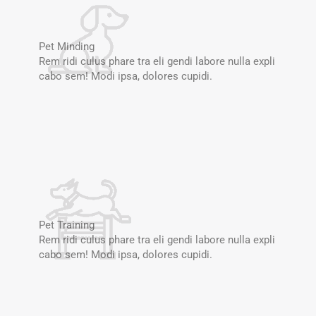
Pet Minding
Rem ridi culus phare tra eli gendi labore nulla expli
cabo sem! Modi ipsa, dolores cupidi.
Pet Training
Rem ridi culus phare tra eli gendi labore nulla expli
cabo sem! Modi ipsa, dolores cupidi.