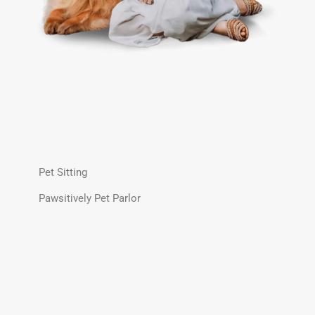
Pet Sitting
Pawsitively Pet Parlor