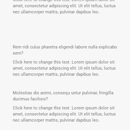
amet, consectetur adipiscing elit. Ut elit tellus, luctus
nec ullamcorper mattis, pulvinar dapibus leo.
Rem ridi culus pharetra eligendi labore nulla explicabo
sem?
Click here to change this text. Lorem ipsum dolor sit
amet, consectetur adipiscing elit. Ut elit tellus, luctus
nec ullamcorper mattis, pulvinar dapibus leo.
Molestias dis animi, consequ untur pulvinar, fringilla
ducimus facilisis?
Click here to change this text. Lorem ipsum dolor sit
amet, consectetur adipiscing elit. Ut elit tellus, luctus
nec ullamcorper mattis, pulvinar dapibus leo.